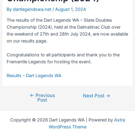
By
dartlegendswa.net
/
August 1, 2024
The results of the Dart Legends WA – State Doubles
Championship (2024), held at the Dalmatinac Club over
the weekend of 27th and 28th July 2024, are now available
on our results page.
Congratulations to all participants and thank you to the
Fremantle Legends for hosting the event.
Results – Dart Legends WA
←
Previous
Post
Next Post
→
Post
navigation
Copyright © 2026 Dart Legends WA | Powered by
Astra
WordPress Theme