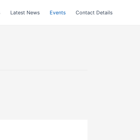
s
Latest News
Events
Contact Details