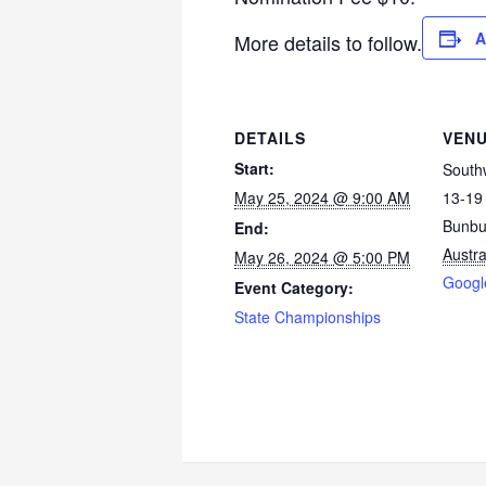
A
More details to follow.
DETAILS
VEN
Start:
Southw
May 25, 2024 @ 9:00 AM
13-19 
Bunbu
End:
Austra
May 26, 2024 @ 5:00 PM
Googl
Event Category:
State Championships