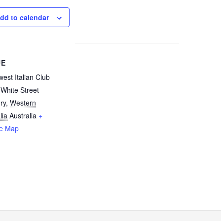
dd to calendar
UE
est Italian Club
White Street
ry
,
Western
lia
Australia
+
e Map