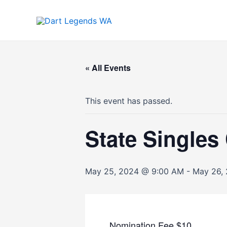
Skip
to
content
« All Events
This event has passed.
State Single
May 25, 2024 @ 9:00 AM
-
May 26,
Nomination Fee $10.