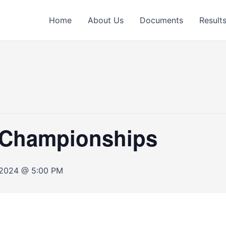
Home
About Us
Documents
Result
s Championships
 2024 @ 5:00 PM