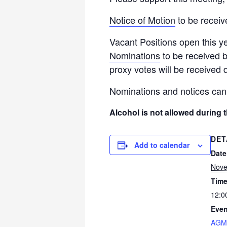
Notice of Motion
to be receiv
Vacant Positions open this ye
Nominations
to be received b
proxy votes will be received 
Nominations and notices can
Alcohol is not allowed during 
DET
Add to calendar
Date
Nove
Time
12:0
Even
AGM