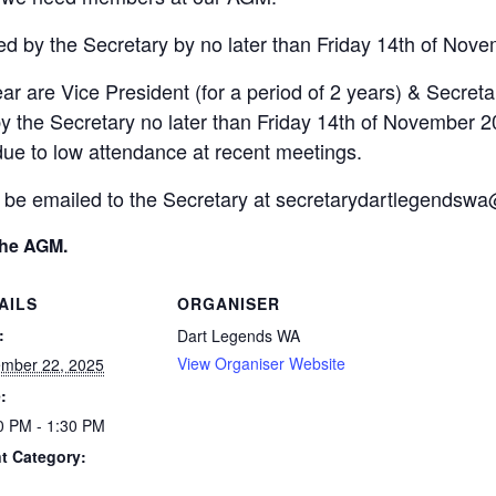
ed by the Secretary by no later than Friday 14th of Nov
ar are Vice President (for a period of 2 years) & Secretar
y the Secretary no later than Friday 14th of November 2
due to low attendance at recent meetings.
 be emailed to the Secretary at secretarydartlegendsw
the AGM.
AILS
ORGANISER
:
Dart Legends WA
View Organiser Website
mber 22, 2025
:
0 PM - 1:30 PM
t Category: