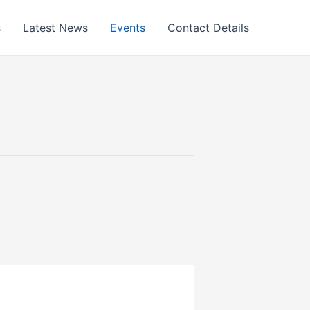
s
Latest News
Events
Contact Details