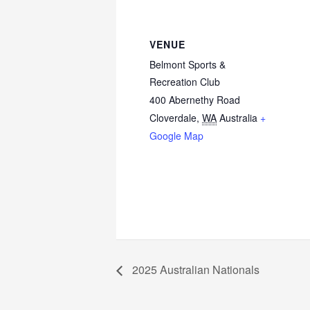
VENUE
Belmont Sports &
Recreation Club
400 Abernethy Road
Cloverdale
,
WA
Australia
+
Google Map
2025 Australian Nationals