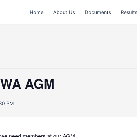
Home
About Us
Documents
Result
s WA AGM
:30 PM
g, we need members at our AGM.