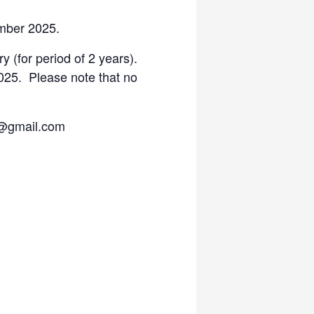
ember 2025.
y (for period of 2 years).
025. Please note that no
a@gmail.com