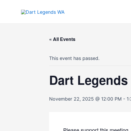
Skip
to
content
« All Events
This event has passed.
Dart Legend
November 22, 2025 @ 12:00 PM
-
1
Please support this meetin