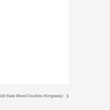
026 State Mixed Doubles (Kingsway)