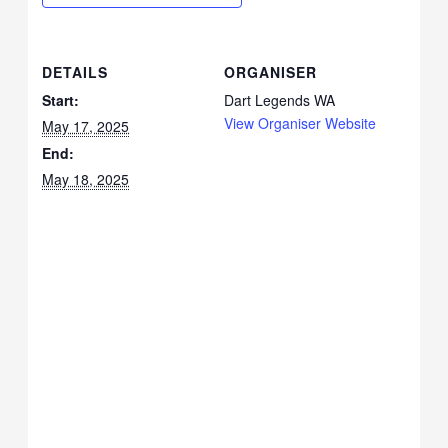
DETAILS
ORGANISER
Start:
Dart Legends WA
View Organiser Website
May 17, 2025
End:
May 18, 2025