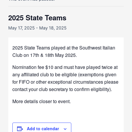
2025 State Teams
May 17, 2025
-
May 18, 2025
2025 State Teams played at the Southwest Italian
Club on 17th & 18th May 2025.
Nomination fee $10 and must have played twice at
any affiliated club to be eligible (exemptions given
for FIFO or other exceptional circumstances please
contact your club secretary to confirm eligibility).
More details closer to event.
Add to calendar